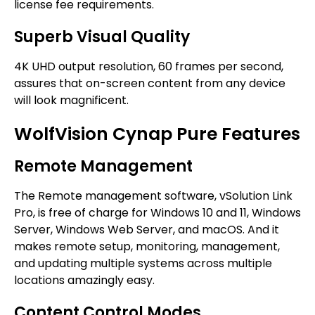
license fee requirements.
Superb Visual Quality
4K UHD output resolution, 60 frames per second,
assures that on-screen content from any device
will look magnificent.
WolfVision Cynap Pure Features
Remote Management
The Remote management software, vSolution Link
Pro, is free of charge for Windows 10 and 11, Windows
Server, Windows Web Server, and macOS. And it
makes remote setup, monitoring, management,
and updating multiple systems across multiple
locations amazingly easy.
Content Control Modes