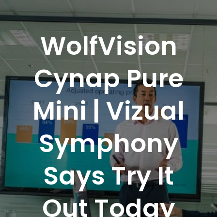
WolfVision
Cynap Pure
Mini | Vizual
Symphony
Says Try It
Out Today