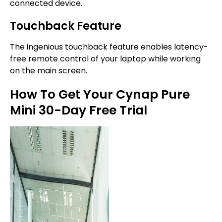
connected device.
Touchback Feature
The ingenious touchback feature enables latency-
free remote control of your laptop while working
on the main screen.
How To Get Your Cynap Pure
Mini 30-Day Free Trial