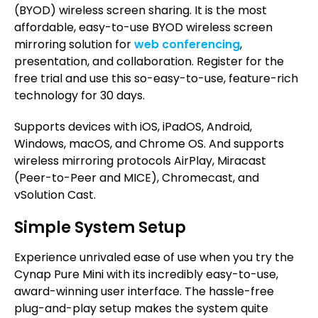
(BYOD) wireless screen sharing. It is the most
affordable, easy-to-use BYOD wireless screen
mirroring solution for
web conferencing
,
presentation, and collaboration. Register for the
free trial and use this so-easy-to-use, feature-rich
technology for 30 days.
Supports devices with iOS, iPadOS, Android,
Windows, macOS, and Chrome OS. And supports
wireless mirroring protocols AirPlay, Miracast
(Peer-to-Peer and MICE), Chromecast, and
vSolution Cast.
Simple System Setup
Experience unrivaled ease of use when you try the
Cynap Pure Mini with its incredibly easy-to-use,
award-winning user interface. The hassle-free
plug-and-play setup makes the system quite