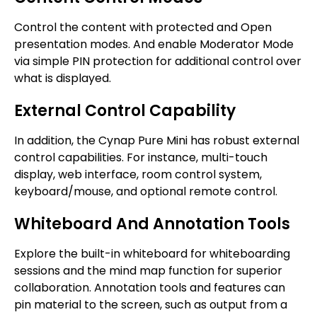
Control the content with protected and Open
presentation modes. And enable Moderator Mode
via simple PIN protection for additional control over
what is displayed.
External Control Capability
In addition, the Cynap Pure Mini has robust external
control capabilities. For instance, multi-touch
display, web interface, room control system,
keyboard/mouse, and optional remote control.
Whiteboard And Annotation Tools
Explore the built-in whiteboard for whiteboarding
sessions and the mind map function for superior
collaboration. Annotation tools and features can
pin material to the screen, such as output from a