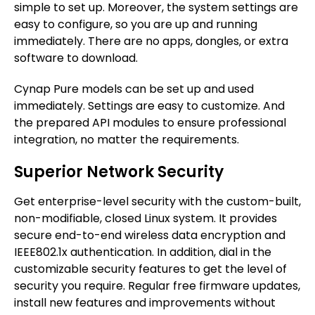
simple to set up. Moreover, the system settings are
easy to configure, so you are up and running
immediately. There are no apps, dongles, or extra
software to download.
Cynap Pure models can be set up and used
immediately. Settings are easy to customize. And
the prepared API modules to ensure professional
integration, no matter the requirements.
Superior Network Security
Get enterprise-level security with the custom-built,
non-modifiable, closed Linux system. It provides
secure end-to-end wireless data encryption and
IEEE802.1x authentication. In addition, dial in the
customizable security features to get the level of
security you require. Regular free firmware updates,
install new features and improvements without