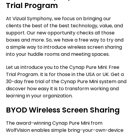
Trial Program
At Vizual Symphony, we focus on bringing our
clients the best of the best technology, value, and
support. Our new opportunity checks all those
boxes and more. So, we have a free way to try and
a simple way to introduce wireless screen sharing
into your huddle rooms and meeting spaces.
Let us introduce you to the Cynap Pure Mini: Free
Trial Program. It is for those in the USA or UK. Get a
30-day free trial of the Cynap Pure Mini system and
discover how easy it is to transform working and
learning in your organization.
BYOD Wireless Screen Sharing
The award-winning Cynap Pure Mini from
WolfVision enables simple bring-your-own-device