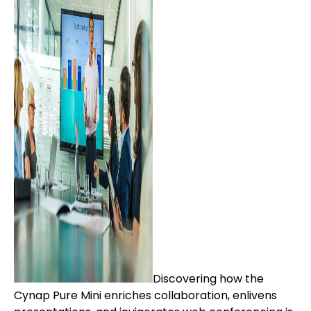
Discovering how the
Cynap Pure Mini enriches collaboration, enlivens