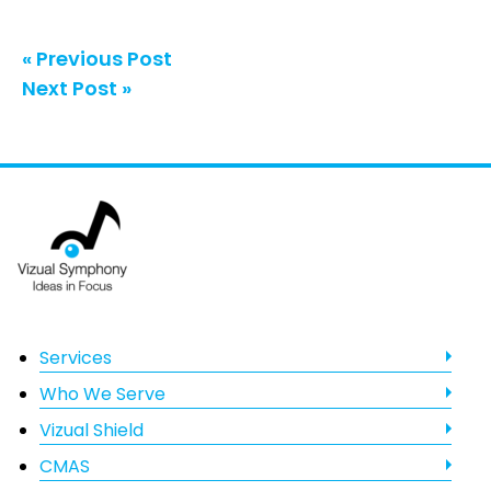
« Previous Post
Next Post »
Footer
Services
Who We Serve
Vizual Shield
CMAS