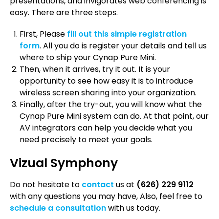
presentations, and invigorates web conferencing is
easy. There are three steps.
First, Please
fill out this simple registration
form
. All you do is register your details and tell us
where to ship your Cynap Pure Mini.
Then, when it arrives, try it out. It is your
opportunity to see how easy it is to introduce
wireless screen sharing into your organization.
Finally, after the try-out, you will know what the
Cynap Pure Mini system can do. At that point, our
AV integrators can help you decide what you
need precisely to meet your goals.
Vizual Symphony
Do not hesitate to
contact
us at
(626) 229 9112
with any questions you may have, Also, feel free to
schedule a consultation
with us today.