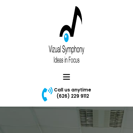
Vizual Symphony
Menu
Call us anytime
(626) 229 9112