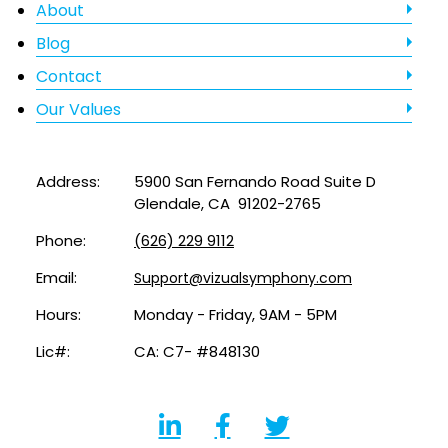
About
Blog
Contact
Our Values
Address:
5900 San Fernando Road Suite D
Glendale, CA 91202-2765
Phone:
(626) 229 9112
Email:
Support@vizualsymphony.com
Hours:
Monday - Friday, 9AM - 5PM
Lic#:
CA: C7- #848130