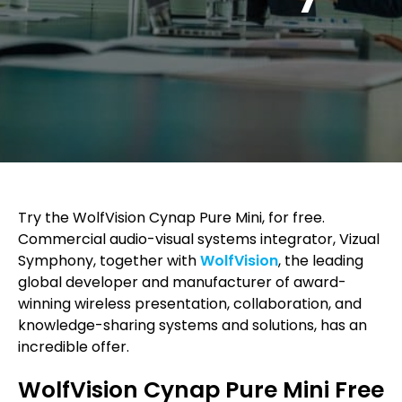
Try the WolfVision Cynap Pure Mini, for free.
Commercial audio-visual systems integrator, Vizual
Symphony, together with
WolfVision
, the leading
global developer and manufacturer of award-
winning wireless presentation, collaboration, and
knowledge-sharing systems and solutions, has an
incredible offer.
WolfVision Cynap Pure Mini Free